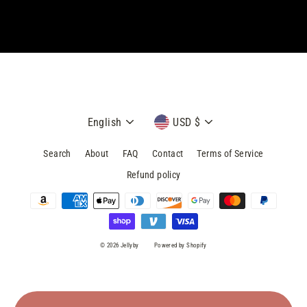
email
Language
Currency
English
USD $
Search
About
FAQ
Contact
Terms of Service
Refund policy
© 2026 Jellyby
Powered by Shopify