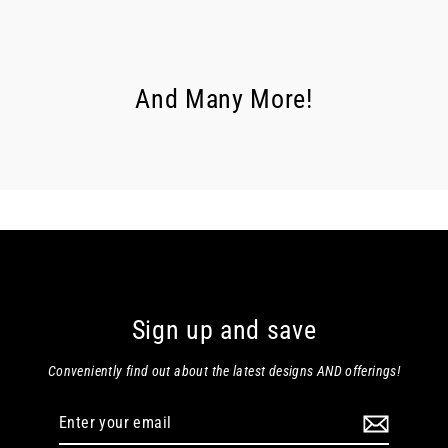
And Many More!
Sign up and save
Conveniently find out about the latest designs AND offerings!
Enter
your