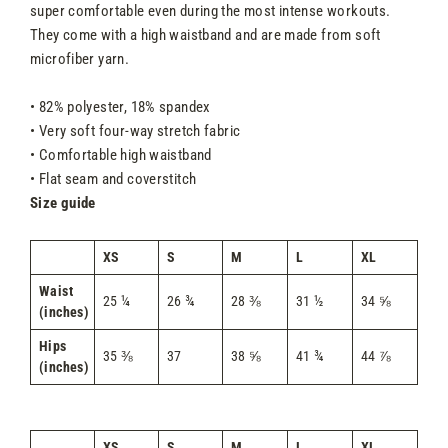
super comfortable even during the most intense workouts.
They come with a high waistband and are made from soft
microfiber yarn.
• 82% polyester, 18% spandex
• Very soft four-way stretch fabric
• Comfortable high waistband
• Flat seam and coverstitch
Size guide
XS
S
M
L
XL
Waist
25 ¼
26 ¾
28 ⅜
31 ½
34 ⅝
(inches)
Hips
35 ⅜
37
38 ⅝
41 ¾
44 ⅞
(inches)
XS
S
M
L
XL