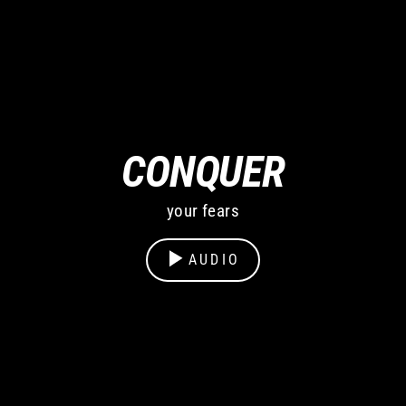
CONQUER
your fears
AUDIO