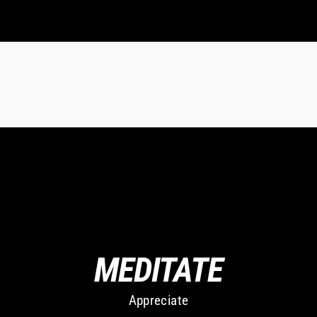
MEDITATE
Appreciate