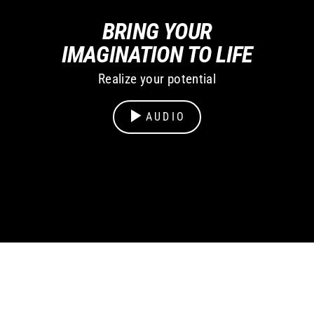
BRING YOUR
IMAGINATION TO LIFE
Realize your potential
AUDIO