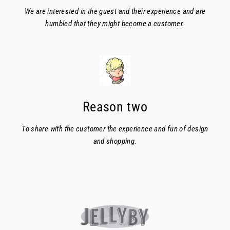
We are interested in the guest and their experience and are
humbled that they might become a customer.
Reason two
To share with the customer the experience and fun of design
and shopping.