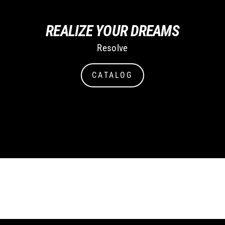
REALIZE YOUR DREAMS
Resolve
CATALOG