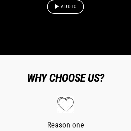
AUDIO
WHY CHOOSE US?
Reason one