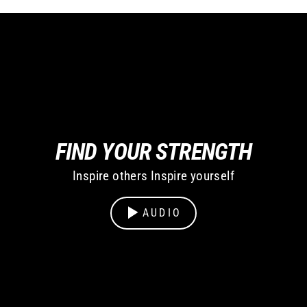
FIND YOUR STRENGTH
Inspire others Inspire yourself
AUDIO