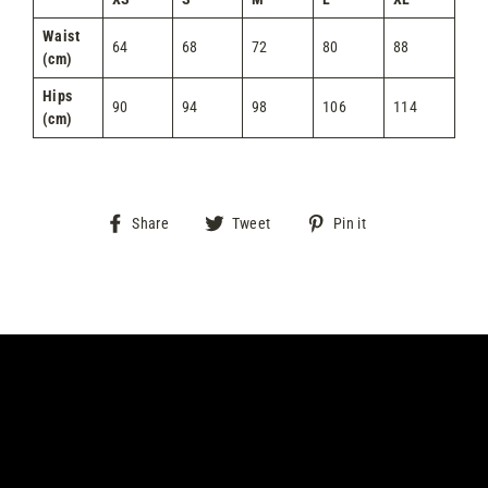
Waist
64
68
72
80
88
(cm)
Hips
90
94
98
106
114
(cm)
Share
Tweet
Pin
Share
Tweet
Pin it
on
on
on
Facebook
Twitter
Pinterest