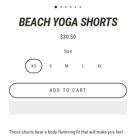
BEACH YOGA SHORTS
$30.50
Regular
price
Size
XS
S
M
L
XL
ADD TO CART
These shorts have a body-flattering fit that will make you feel