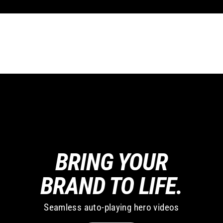
BRING YOUR
BRAND TO LIFE.
Seamless auto-playing hero videos