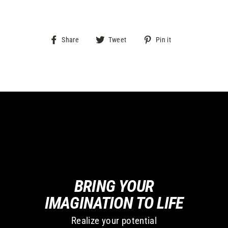
Share
Tweet
Pin
Share
Tweet
Pin it
on
on
on
Facebook
Twitter
Pinterest
BRING YOUR
IMAGINATION TO LIFE
Realize your potential