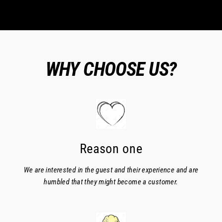
WHY CHOOSE US?
Reason one
We are interested in the guest and their experience and are
humbled that they might become a customer.