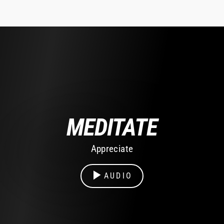
MEDITATE
Appreciate
AUDIO