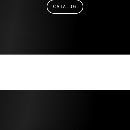
CATALOG