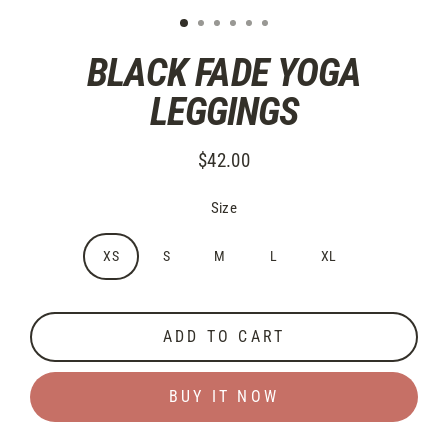
BLACK FADE YOGA
LEGGINGS
$42.00
Regular
price
Size
XS
S
M
L
XL
ADD TO CART
BUY IT NOW