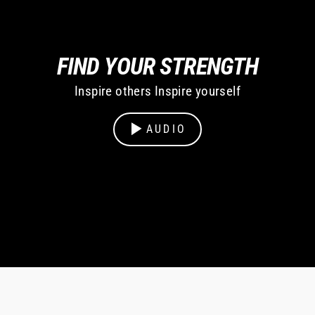
FIND YOUR STRENGTH
Inspire others Inspire yourself
AUDIO