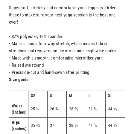
Super soft, stretchy and comfortable yoga leggings. Order
these to make sure your next yoga session is the best one
ever!
• 82% polyester, 18% spandex
• Material has a four-way stretch, which means fabric
stretches and recovers on the cross and lengthwise grains.
• Made with a smooth, comfortable microfiber yarn
• Raised waistband
• Precision-cut and hand-sewn after printing
Size guide
XS
S
M
L
XL
Waist
25 ¼
26 ¾
28 ⅜
31 ½
34 ⅝
(inches)
Hips
35 ⅜
37
38 ⅝
41 ¾
44 ⅞
(inches)