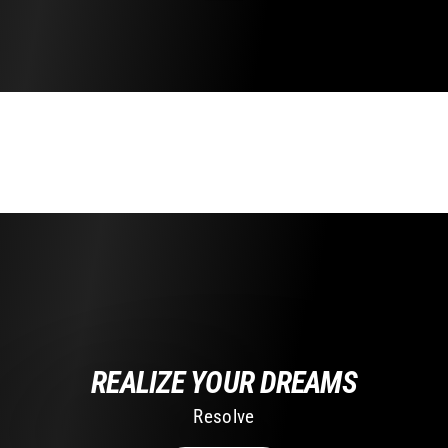
REALIZE YOUR DREAMS
Resolve