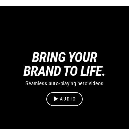
BRING YOUR
BRAND TO LIFE.
Seamless auto-playing hero videos
AUDIO