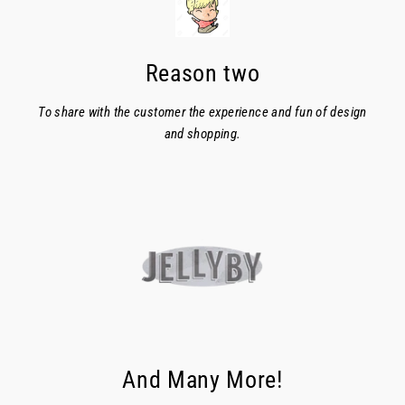
Reason two
To share with the customer the experience and fun of design
and shopping.
And Many More!