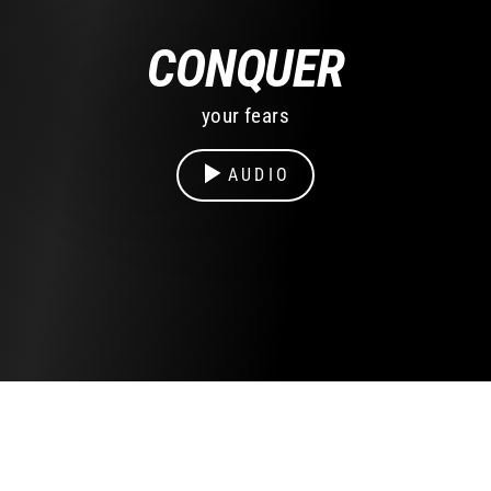
CONQUER
your fears
AUDIO