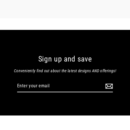
Sign up and save
Conveniently find out about the latest designs AND offerings!
Enter
your
email